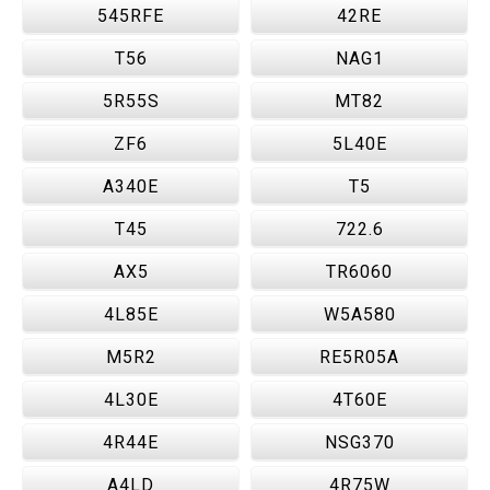
545RFE
42RE
T56
NAG1
5R55S
MT82
ZF6
5L40E
A340E
T5
T45
722.6
AX5
TR6060
4L85E
W5A580
M5R2
RE5R05A
4L30E
4T60E
4R44E
NSG370
A4LD
4R75W