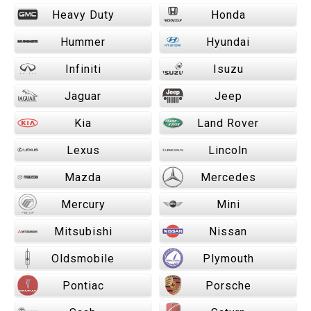
Heavy Duty
Honda
Hummer
Hyundai
Infiniti
Isuzu
Jaguar
Jeep
Kia
Land Rover
Lexus
Lincoln
Mazda
Mercedes
Mercury
Mini
Mitsubishi
Nissan
Oldsmobile
Plymouth
Pontiac
Porsche