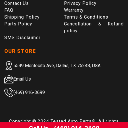
Contact Us
Privacy Policy
FAQ
Warranty
Shipping Policy
Terms & Conditions
Parts Policy
Cancellation & Refund
policy
SMS Disclaimer
OUR STORE
5549 Montecito Ave, Dallas, TX 75248, USA
Email Us
(469) 916-3699
Copyright © 2024
Tested Auto Parts
®. All rights