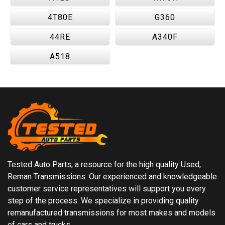
4T80E
G360
44RE
A340F
A518
Tested Auto Parts, a resource for the high quality Used,
Reman Transmissions. Our experienced and knowledgeable
customer service representatives will support you every
step of the process. We specialize in providing quality
remanufactured transmissions for most makes and models
of cars and trucks.