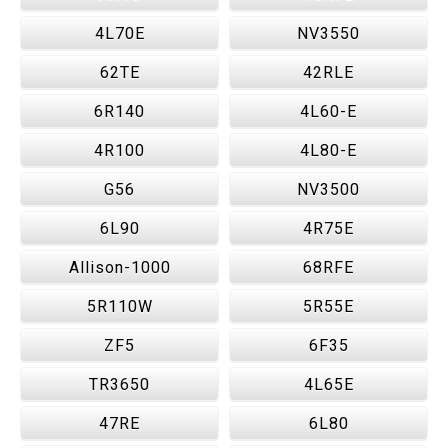
4L70E
NV3550
62TE
42RLE
6R140
4L60-E
4R100
4L80-E
G56
NV3500
6L90
4R75E
Allison-1000
68RFE
5R110W
5R55E
ZF5
6F35
TR3650
4L65E
47RE
6L80