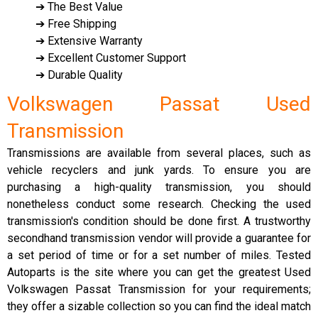
➔ The Best Value
➔ Free Shipping
➔ Extensive Warranty
➔ Excellent Customer Support
➔ Durable Quality
Volkswagen Passat Used
Transmission
Transmissions are available from several places, such as
vehicle recyclers and junk yards. To ensure you are
purchasing a high-quality transmission, you should
nonetheless conduct some research. Checking the used
transmission's condition should be done first. A trustworthy
secondhand transmission vendor will provide a guarantee for
a set period of time or for a set number of miles. Tested
Autoparts is the site where you can get the greatest Used
Volkswagen Passat Transmission for your requirements;
they offer a sizable collection so you can find the ideal match