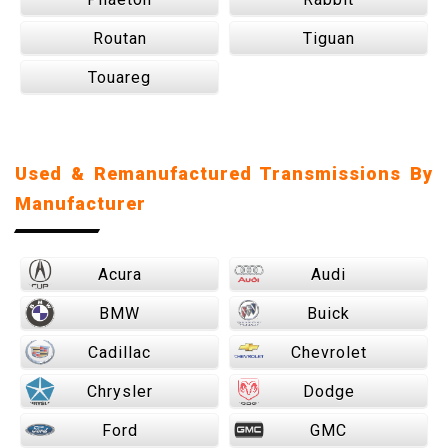
Routan
Tiguan
Touareg
Used & Remanufactured Transmissions By
Manufacturer
Acura
Audi
BMW
Buick
Cadillac
Chevrolet
Chrysler
Dodge
Ford
GMC