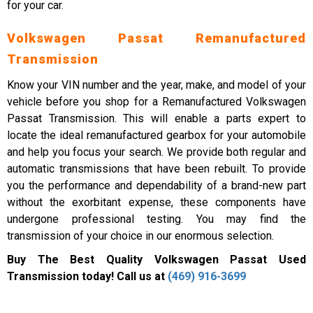
for your car.
Volkswagen Passat Remanufactured
Transmission
Know your VIN number and the year, make, and model of your
vehicle before you shop for a Remanufactured Volkswagen
Passat Transmission. This will enable a parts expert to
locate the ideal remanufactured gearbox for your automobile
and help you focus your search. We provide both regular and
automatic transmissions that have been rebuilt. To provide
you the performance and dependability of a brand-new part
without the exorbitant expense, these components have
undergone professional testing. You may find the
transmission of your choice in our enormous selection.
Buy The Best Quality Volkswagen Passat Used
Transmission today! Call us at
(469) 916-3699