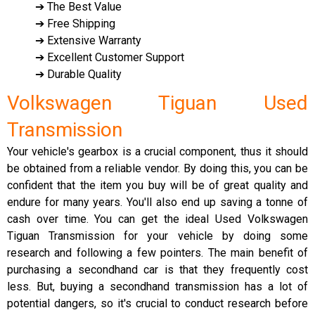
➔ The Best Value
➔ Free Shipping
➔ Extensive Warranty
➔ Excellent Customer Support
➔ Durable Quality
Volkswagen Tiguan Used
Transmission
Your vehicle's gearbox is a crucial component, thus it should
be obtained from a reliable vendor. By doing this, you can be
confident that the item you buy will be of great quality and
endure for many years. You'll also end up saving a tonne of
cash over time. You can get the ideal Used Volkswagen
Tiguan Transmission for your vehicle by doing some
research and following a few pointers. The main benefit of
purchasing a secondhand car is that they frequently cost
less. But, buying a secondhand transmission has a lot of
potential dangers, so it's crucial to conduct research before