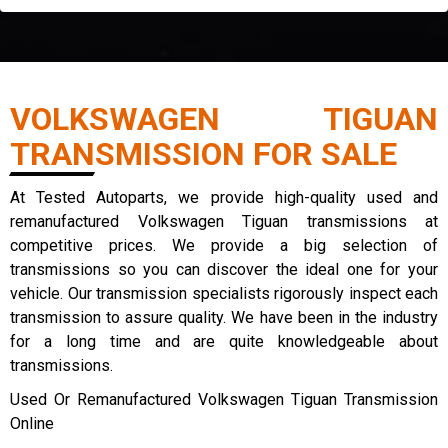
VOLKSWAGEN TIGUAN
TRANSMISSION FOR SALE
At Tested Autoparts, we provide high-quality used and
remanufactured Volkswagen Tiguan transmissions at
competitive prices. We provide a big selection of
transmissions so you can discover the ideal one for your
vehicle. Our transmission specialists rigorously inspect each
transmission to assure quality. We have been in the industry
for a long time and are quite knowledgeable about
transmissions.
Used Or Remanufactured Volkswagen Tiguan Transmission
Online