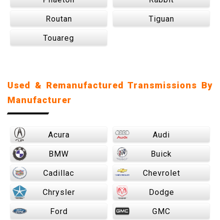
Routan
Tiguan
Touareg
Used & Remanufactured Transmissions By
Manufacturer
Acura
Audi
BMW
Buick
Cadillac
Chevrolet
Chrysler
Dodge
Ford
GMC