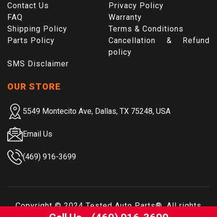
Contact Us
Privacy Policy
FAQ
Warranty
Shipping Policy
Terms & Conditions
Parts Policy
Cancellation & Refund
policy
SMS Disclaimer
OUR STORE
5549 Montecito Ave, Dallas, TX 75248, USA
Email Us
(469) 916-3699
Copyright © 2024
Tested Auto Parts
®. All rights