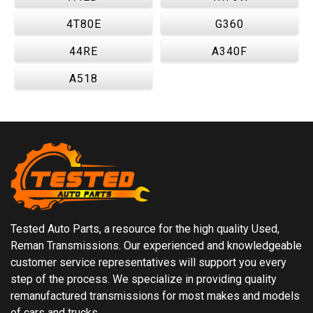
4T80E
G360
44RE
A340F
A518
Tested Auto Parts, a resource for the high quality Used,
Reman Transmissions. Our experienced and knowledgeable
customer service representatives will support you every
step of the process. We specialize in providing quality
remanufactured transmissions for most makes and models
of cars and trucks.