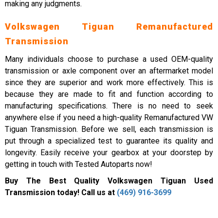
making any judgments.
Volkswagen Tiguan Remanufactured
Transmission
Many individuals choose to purchase a used OEM-quality
transmission or axle component over an aftermarket model
since they are superior and work more effectively. This is
because they are made to fit and function according to
manufacturing specifications. There is no need to seek
anywhere else if you need a high-quality Remanufactured VW
Tiguan Transmission. Before we sell, each transmission is
put through a specialized test to guarantee its quality and
longevity. Easily receive your gearbox at your doorstep by
getting in touch with Tested Autoparts now!
Buy The Best Quality Volkswagen Tiguan Used
Transmission today! Call us at
(469) 916-3699