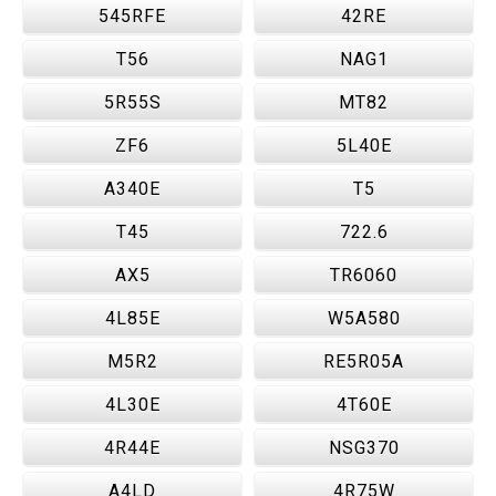
545RFE
42RE
T56
NAG1
5R55S
MT82
ZF6
5L40E
A340E
T5
T45
722.6
AX5
TR6060
4L85E
W5A580
M5R2
RE5R05A
4L30E
4T60E
4R44E
NSG370
A4LD
4R75W