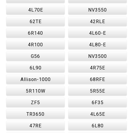
4L70E
NV3550
62TE
42RLE
6R140
4L60-E
4R100
4L80-E
G56
NV3500
6L90
4R75E
Allison-1000
68RFE
5R110W
5R55E
ZF5
6F35
TR3650
4L65E
47RE
6L80