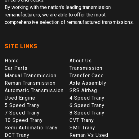
By working with the nation's leading transmission
remanufacturers, we are able to offer the most
comprehensive selection of remanufactured transmissions.
SITE LINKS
Home
About Us
Car Parts
Transmission
Manual Transmission
Transfer Case
Reman Transmission
Axle Assembly
Automatic Transmission
SRS Airbag
Used Engine
4 Speed Trany
5 Speed Trany
6 Speed Trany
7 Speed Trany
8 Speed Trany
10 Speed Trany
CVT Trany
Semi Automatic Trany
SMT Trany
DCT Trany
Reman Vs Used