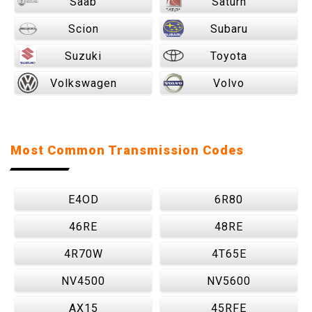
Saab
Saturn
Scion
Subaru
Suzuki
Toyota
Volkswagen
Volvo
Most Common Transmission Codes
E4OD
6R80
46RE
48RE
4R70W
4T65E
NV4500
NV5600
AX15
45RFE