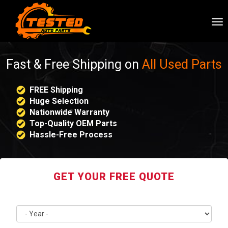
To
nav
Fast & Free Shipping on
All Used Parts
FREE Shipping
Huge Selection
Nationwide Warranty
Top-Quality OEM Parts
Hassle-Free Process
GET YOUR FREE QUOTE