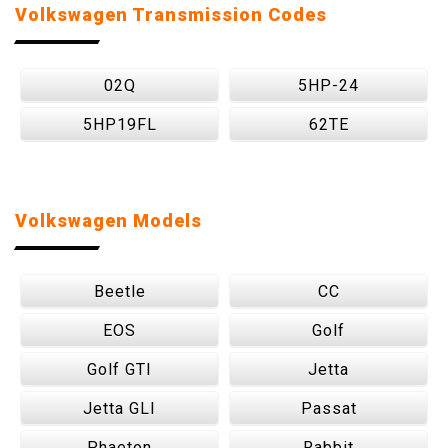
Volkswagen Transmission Codes
02Q
5HP-24
5HP19FL
62TE
Volkswagen Models
Beetle
CC
EOS
Golf
Golf GTI
Jetta
Jetta GLI
Passat
Phaeton
Rabbit