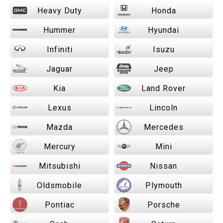
Heavy Duty
Honda
Hummer
Hyundai
Infiniti
Isuzu
Jaguar
Jeep
Kia
Land Rover
Lexus
Lincoln
Mazda
Mercedes
Mercury
Mini
Mitsubishi
Nissan
Oldsmobile
Plymouth
Pontiac
Porsche