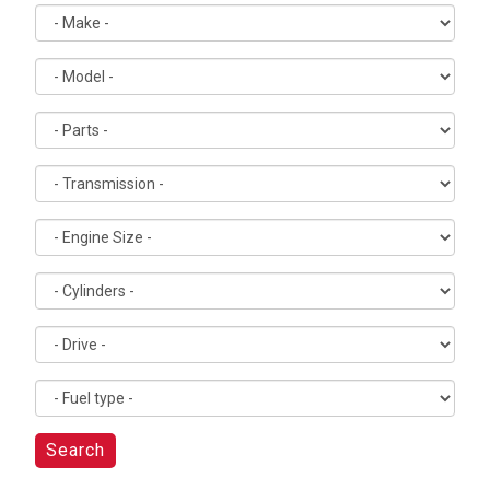
Search