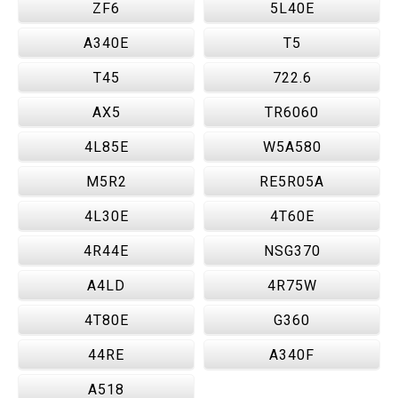
ZF6
5L40E
A340E
T5
T45
722.6
AX5
TR6060
4L85E
W5A580
M5R2
RE5R05A
4L30E
4T60E
4R44E
NSG370
A4LD
4R75W
4T80E
G360
44RE
A340F
A518