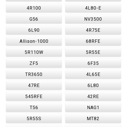
4R100
4L80-E
G56
NV3500
6L90
4R75E
Allison-1000
68RFE
5R110W
5R55E
ZF5
6F35
TR3650
4L65E
47RE
6L80
545RFE
42RE
T56
NAG1
5R55S
MT82