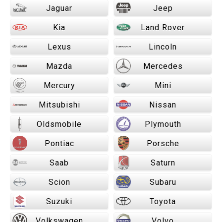
Jaguar
Jeep
Kia
Land Rover
Lexus
Lincoln
Mazda
Mercedes
Mercury
Mini
Mitsubishi
Nissan
Oldsmobile
Plymouth
Pontiac
Porsche
Saab
Saturn
Scion
Subaru
Suzuki
Toyota
Volkswagen
Volvo