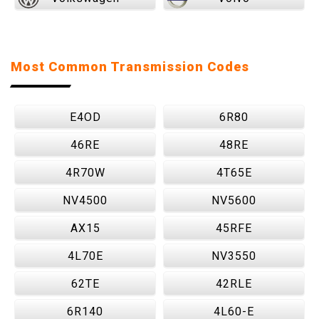
Most Common Transmission Codes
E4OD
6R80
46RE
48RE
4R70W
4T65E
NV4500
NV5600
AX15
45RFE
4L70E
NV3550
62TE
42RLE
6R140
4L60-E