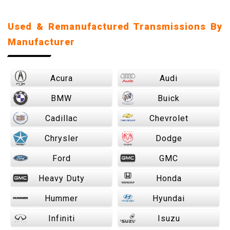
Used & Remanufactured Transmissions By
Manufacturer
Acura
Audi
BMW
Buick
Cadillac
Chevrolet
Chrysler
Dodge
Ford
GMC
Heavy Duty
Honda
Hummer
Hyundai
Infiniti
Isuzu