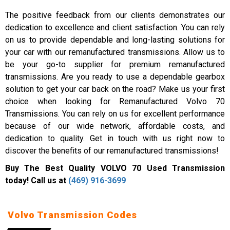
The positive feedback from our clients demonstrates our
dedication to excellence and client satisfaction. You can rely
on us to provide dependable and long-lasting solutions for
your car with our remanufactured transmissions. Allow us to
be your go-to supplier for premium remanufactured
transmissions. Are you ready to use a dependable gearbox
solution to get your car back on the road? Make us your first
choice when looking for Remanufactured Volvo 70
Transmissions. You can rely on us for excellent performance
because of our wide network, affordable costs, and
dedication to quality. Get in touch with us right now to
discover the benefits of our remanufactured transmissions!
Buy The Best Quality VOLVO 70 Used Transmission
today! Call us at
(469) 916-3699
Volvo Transmission Codes