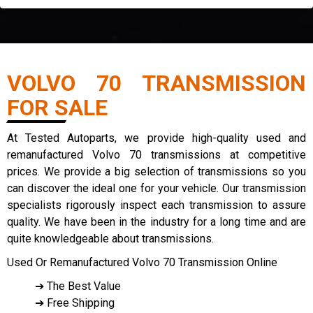
VOLVO 70 TRANSMISSION
FOR SALE
At Tested Autoparts, we provide high-quality used and
remanufactured Volvo 70 transmissions at competitive
prices. We provide a big selection of transmissions so you
can discover the ideal one for your vehicle. Our transmission
specialists rigorously inspect each transmission to assure
quality. We have been in the industry for a long time and are
quite knowledgeable about transmissions.
Used Or Remanufactured Volvo 70 Transmission Online
➔ The Best Value
➔ Free Shipping