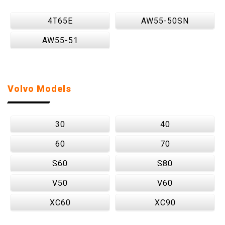
4T65E
AW55-50SN
AW55-51
Volvo Models
30
40
60
70
S60
S80
V50
V60
XC60
XC90