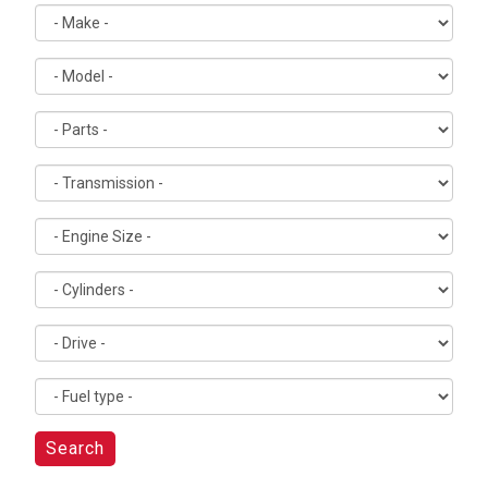
Search