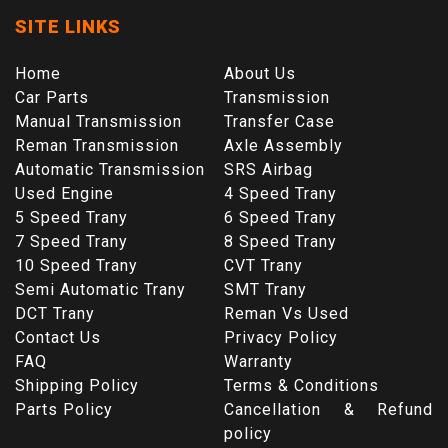
SITE LINKS
Home
About Us
Car Parts
Transmission
Manual Transmission
Transfer Case
Reman Transmission
Axle Assembly
Automatic Transmission
SRS Airbag
Used Engine
4 Speed Trany
5 Speed Trany
6 Speed Trany
7 Speed Trany
8 Speed Trany
10 Speed Trany
CVT Trany
Semi Automatic Trany
SMT Trany
DCT Trany
Reman Vs Used
Contact Us
Privacy Policy
FAQ
Warranty
Shipping Policy
Terms & Conditions
Parts Policy
Cancellation & Refund
policy