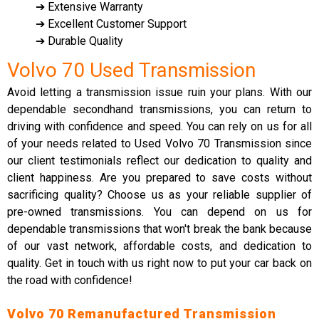
➔ Extensive Warranty
➔ Excellent Customer Support
➔ Durable Quality
Volvo 70 Used Transmission
Avoid letting a transmission issue ruin your plans. With our
dependable secondhand transmissions, you can return to
driving with confidence and speed. You can rely on us for all
of your needs related to Used Volvo 70 Transmission since
our client testimonials reflect our dedication to quality and
client happiness. Are you prepared to save costs without
sacrificing quality? Choose us as your reliable supplier of
pre-owned transmissions. You can depend on us for
dependable transmissions that won't break the bank because
of our vast network, affordable costs, and dedication to
quality. Get in touch with us right now to put your car back on
the road with confidence!
Volvo 70 Remanufactured Transmission