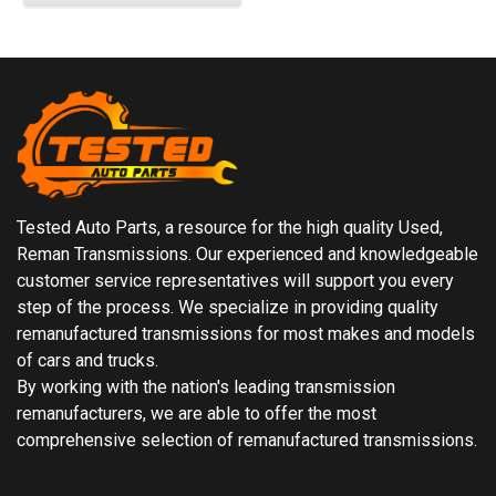
Tested Auto Parts, a resource for the high quality Used,
Reman Transmissions. Our experienced and knowledgeable
customer service representatives will support you every
step of the process. We specialize in providing quality
remanufactured transmissions for most makes and models
of cars and trucks.
By working with the nation's leading transmission
remanufacturers, we are able to offer the most
comprehensive selection of remanufactured transmissions.