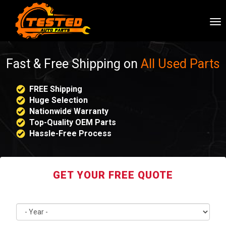
To
nav
Fast & Free Shipping on
All Used Parts
FREE Shipping
Huge Selection
Nationwide Warranty
Top-Quality OEM Parts
Hassle-Free Process
GET YOUR FREE QUOTE