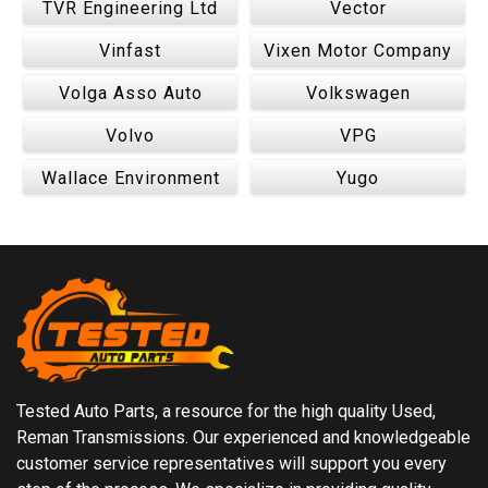
TVR Engineering Ltd
Vector
Vinfast
Vixen Motor Company
Volga Asso Auto
Volkswagen
Volvo
VPG
Wallace Environment
Yugo
Tested Auto Parts, a resource for the high quality Used,
Reman Transmissions. Our experienced and knowledgeable
customer service representatives will support you every