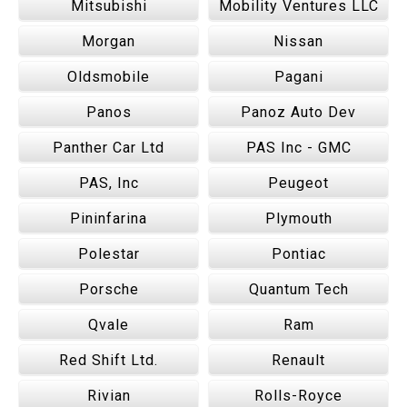
Mitsubishi
Mobility Ventures LLC
Morgan
Nissan
Oldsmobile
Pagani
Panos
Panoz Auto Dev
Panther Car Ltd
PAS Inc - GMC
PAS, Inc
Peugeot
Pininfarina
Plymouth
Polestar
Pontiac
Porsche
Quantum Tech
Qvale
Ram
Red Shift Ltd.
Renault
Rivian
Rolls-Royce