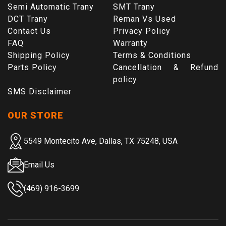
Semi Automatic Trany
SMT Trany
DCT Trany
Reman Vs Used
Contact Us
Privacy Policy
FAQ
Warranty
Shipping Policy
Terms & Conditions
Parts Policy
Cancellation & Refund
policy
SMS Disclaimer
OUR STORE
5549 Montecito Ave, Dallas, TX 75248, USA
Email Us
(469) 916-3699