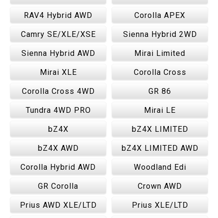
RAV4 Hybrid AWD
Corolla APEX
Camry SE/XLE/XSE
Sienna Hybrid 2WD
Sienna Hybrid AWD
Mirai Limited
Mirai XLE
Corolla Cross
Corolla Cross 4WD
GR 86
Tundra 4WD PRO
Mirai LE
bZ4X
bZ4X LIMITED
bZ4X AWD
bZ4X LIMITED AWD
Corolla Hybrid AWD
Woodland Edi
GR Corolla
Crown AWD
Prius AWD XLE/LTD
Prius XLE/LTD