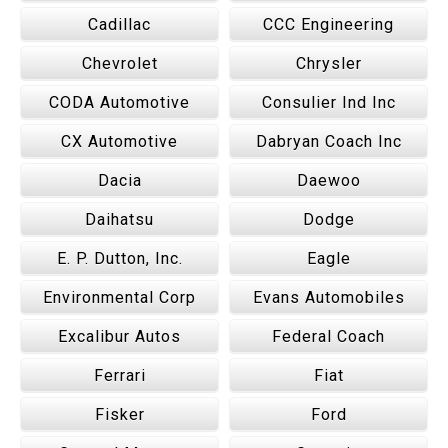
Cadillac
CCC Engineering
Chevrolet
Chrysler
CODA Automotive
Consulier Ind Inc
CX Automotive
Dabryan Coach Inc
Dacia
Daewoo
Daihatsu
Dodge
E. P. Dutton, Inc.
Eagle
Environmental Corp
Evans Automobiles
Excalibur Autos
Federal Coach
Ferrari
Fiat
Fisker
Ford