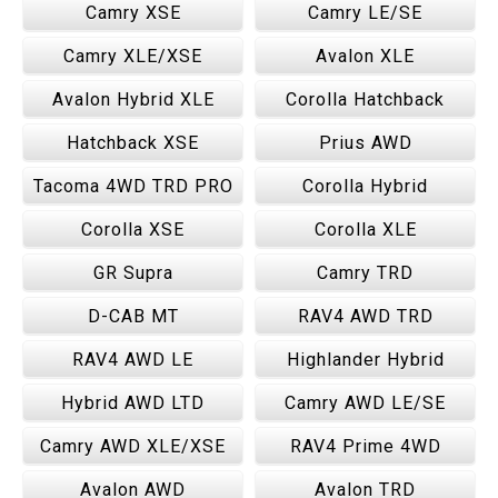
Camry XSE
Camry LE/SE
Camry XLE/XSE
Avalon XLE
Avalon Hybrid XLE
Corolla Hatchback
Hatchback XSE
Prius AWD
Tacoma 4WD TRD PRO
Corolla Hybrid
Corolla XSE
Corolla XLE
GR Supra
Camry TRD
D-CAB MT
RAV4 AWD TRD
RAV4 AWD LE
Highlander Hybrid
Hybrid AWD LTD
Camry AWD LE/SE
Camry AWD XLE/XSE
RAV4 Prime 4WD
Avalon AWD
Avalon TRD