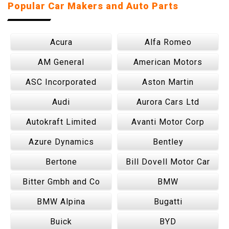
Popular Car Makers and Auto Parts
Acura
Alfa Romeo
AM General
American Motors
ASC Incorporated
Aston Martin
Audi
Aurora Cars Ltd
Autokraft Limited
Avanti Motor Corp
Azure Dynamics
Bentley
Bertone
Bill Dovell Motor Car
Bitter Gmbh and Co
BMW
BMW Alpina
Bugatti
Buick
BYD