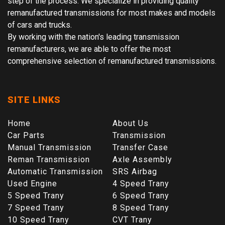
step of the process. We specialize in providing quality
remanufactured transmissions for most makes and models
of cars and trucks.
By working with the nation's leading transmission
remanufacturers, we are able to offer the most
comprehensive selection of remanufactured transmissions.
SITE LINKS
Home
About Us
Car Parts
Transmission
Manual Transmission
Transfer Case
Reman Transmission
Axle Assembly
Automatic Transmission
SRS Airbag
Used Engine
4 Speed Trany
5 Speed Trany
6 Speed Trany
7 Speed Trany
8 Speed Trany
10 Speed Trany
CVT Trany