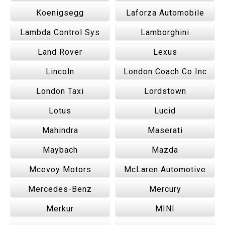
Koenigsegg
Laforza Automobile
Lambda Control Sys
Lamborghini
Land Rover
Lexus
Lincoln
London Coach Co Inc
London Taxi
Lordstown
Lotus
Lucid
Mahindra
Maserati
Maybach
Mazda
Mcevoy Motors
McLaren Automotive
Mercedes-Benz
Mercury
Merkur
MINI