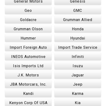
General Motors
Genesis
Geo
GMC
Goldacre
Grumman Allied
Grumman Olson
Honda
Hummer
Hyundai
Import Foreign Auto
Import Trade Service
INEOS Automotive
Infiniti
Isis Imports Ltd
Isuzu
J.K. Motors
Jaguar
JBA Motorcars, Inc.
Jeep
Kandi
Karma
Kenyon Corp Of USA
Kia