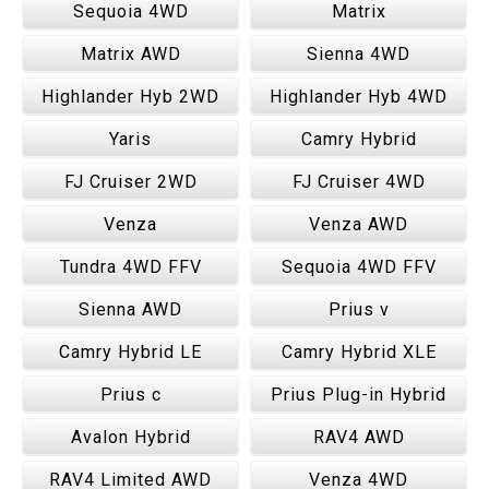
Sequoia 4WD
Matrix
Matrix AWD
Sienna 4WD
Highlander Hyb 2WD
Highlander Hyb 4WD
Yaris
Camry Hybrid
FJ Cruiser 2WD
FJ Cruiser 4WD
Venza
Venza AWD
Tundra 4WD FFV
Sequoia 4WD FFV
Sienna AWD
Prius v
Camry Hybrid LE
Camry Hybrid XLE
Prius c
Prius Plug-in Hybrid
Avalon Hybrid
RAV4 AWD
RAV4 Limited AWD
Venza 4WD