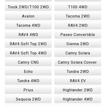
Truck 2WD/T100 2WD
T100 4WD
Avalon
Tacoma 2WD
Tacoma 4WD
RAV4 2WD
RAV4 4WD
Paseo Convertible
RAV4 Soft Top 2WD
Sienna 2WD
RAV4 Soft Top 4WD
Camry Solara
Camry CNG
Camry Solara Conver.
Echo
Tundra 2WD
Tundra 4WD
RAV4 EV
Prius
Highlander 2WD
Sequoia 2WD
Highlander 4WD