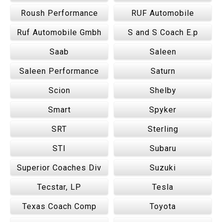
Roush Performance
RUF Automobile
Ruf Automobile Gmbh
S and S Coach E.p
Saab
Saleen
Saleen Performance
Saturn
Scion
Shelby
Smart
Spyker
SRT
Sterling
STI
Subaru
Superior Coaches Div
Suzuki
Tecstar, LP
Tesla
Texas Coach Comp
Toyota