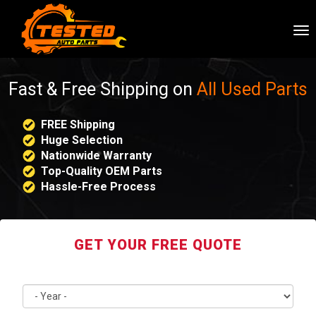
To
nav
Fast & Free Shipping on
All Used Parts
FREE Shipping
Huge Selection
Nationwide Warranty
Top-Quality OEM Parts
Hassle-Free Process
GET YOUR FREE QUOTE