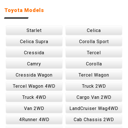
Toyota Models
Starlet
Celica
Celica Supra
Corolla Sport
Cressida
Tercel
Camry
Corolla
Cressida Wagon
Tercel Wagon
Tercel Wagon 4WD
Truck 2WD
Truck 4WD
Cargo Van 2WD
Van 2WD
LandCruiser Wag4WD
4Runner 4WD
Cab Chassis 2WD