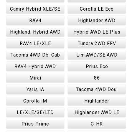
Camry Hybrid XLE/SE
Corolla LE Eco
RAV4
Highlander AWD
Highland. Hybrid AWD
Hybrid AWD LE Plus
RAV4 LE/XLE
Tundra 2WD FFV
Tacoma 4WD Db. Cab
Lim.AWD/SE.AWD
RAV4 Hybrid AWD
Prius Eco
Mirai
86
Yaris iA
Tacoma 4WD Dou.
Corolla iM
Highlander
LE/XLE/SE/LTD
Highlander AWD LE
Prius Prime
C-HR