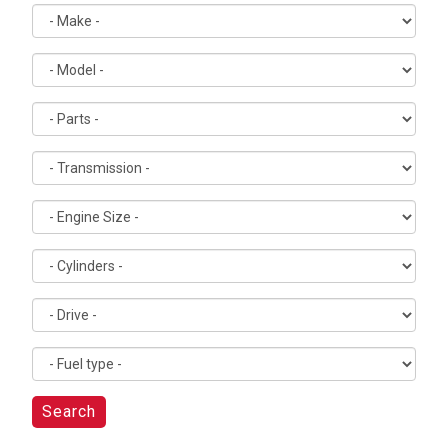
Search