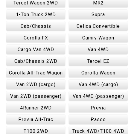
Tercel Wagon 2WD
MR2
1-Ton Truck 2WD
Supra
Cab/Chassis
Celica Convertible
Corolla FX
Camry Wagon
Cargo Van 4WD
Van 4WD
Cab/Chassis 2WD
Tercel EZ
Corolla All-Trac Wagon
Corolla Wagon
Van 2WD (cargo)
Van 4WD (cargo)
Van 2WD (passenger)
Van 4WD (passenger)
4Runner 2WD
Previa
Previa All-Trac
Paseo
T100 2WD
Truck 4WD/T100 4WD