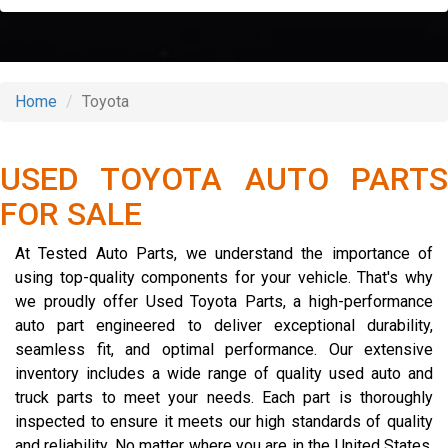
Home
Toyota
USED TOYOTA AUTO PARTS
FOR SALE
At Tested Auto Parts, we understand the importance of
using top-quality components for your vehicle. That's why
we proudly offer Used Toyota Parts, a high-performance
auto part engineered to deliver exceptional durability,
seamless fit, and optimal performance. Our extensive
inventory includes a wide range of quality used auto and
truck parts to meet your needs. Each part is thoroughly
inspected to ensure it meets our high standards of quality
and reliability. No matter where you are in the United States,