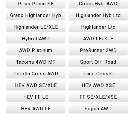
Prius Prime SE
Cross Hyb. AWD
Grand Highlander Hyb
Highlander Hyb.Ltd
Highlander LE/XLE
Highlander Ltd
Hybrid AWD
AWD LE/XLE
AWD Platinum
PreRunner 2WD
Tacoma 4WD MT
Sport Off-Road
Corolla Cross AWD
Land Cruiser
HEV AWD SE/XLE
HEV AWD XSE
HEV FF LE
FF SE/XLE/XSE
HEV AWD LE
Signia AWD