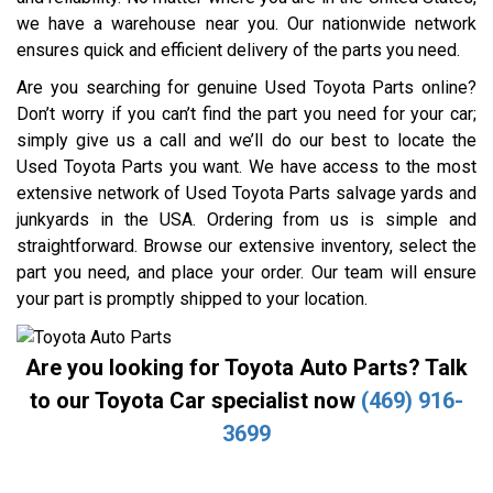
we have a warehouse near you. Our nationwide network
ensures quick and efficient delivery of the parts you need.
Are you searching for genuine Used Toyota Parts online?
Don’t worry if you can’t find the part you need for your car;
simply give us a call and we’ll do our best to locate the
Used Toyota Parts you want. We have access to the most
extensive network of Used Toyota Parts salvage yards and
junkyards in the USA. Ordering from us is simple and
straightforward. Browse our extensive inventory, select the
part you need, and place your order. Our team will ensure
your part is promptly shipped to your location.
Are you looking for Toyota Auto Parts? Talk
to our Toyota Car specialist now
(469) 916-
3699